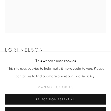
SLICE OF SUMMER 2023
WORKS
INSTALLATION VIEWS
A SURREALISTIC FEVER DREAM
LORI NELSON
MANAGE COOKIES
This website uses cookies
COPYRIGHT © KPPROJECTS.NET 2020
MYCENA LEAIANA (CLICK FOR DETAILS)
,
2023
This site uses cookies to help make it more useful to you. Please
SITE BY ARTLOGIC
Oil on rectangle panel with integrated frame
contact us to find out more about our Cookie Policy.
15.5” X 12.5” exterior, 14” X 11” interior image
633 N. La Brea Ave., Los Angeles CA 90036 //
MANAGE COOKIES
info@kpprojects.net // 323.933.4408
INQUIRE
REJECT NON ESSENTIAL