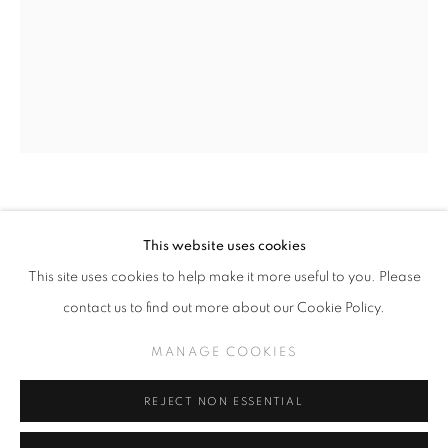
SLICE OF SUMMER 2023
WORKS
INSTALLATION VIEWS
A SURREALISTIC FEVER DREAM
MANAGE COOKIES
TODD SCHORR
This website uses cookies
COPYRIGHT © KPPROJECTS.NET 2020
RATTLEBRAIN
,
2022
This site uses cookies to help make it more useful to you. Please
SITE BY ARTLOGIC
contact us to find out more about our Cookie Policy.
Acrylic on panel
633 N. La Brea Ave., Los Angeles CA 90036 //
14 x 11 inches
MANAGE COOKIES
info@kpprojects.net // 323.933.4408
REJECT NON ESSENTIAL
INQUIRE