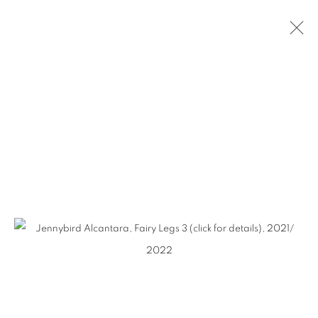
SLICE OF SUMMER
2023