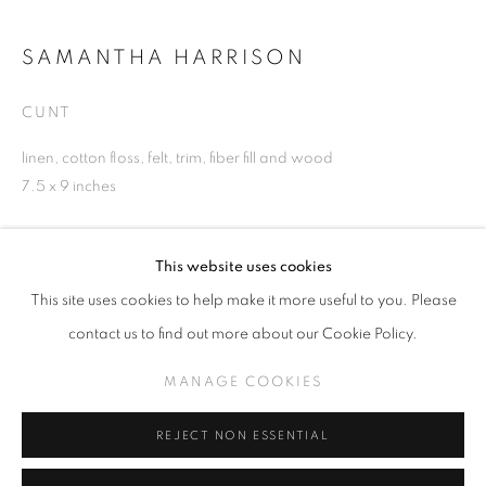
SAMANTHA HARRISON
CUNT
SAMANTHA HARRISON
WORKS
INSTALLATION VIEWS
linen, cotton floss, felt, trim, fiber fill and wood
PLEASING SORROW
7.5 x 9 inches
MANAGE COOKIES
INQUIRE
This website uses cookies
COPYRIGHT © KPPROJECTS.NET 2020
This site uses cookies to help make it more useful to you. Please
SITE BY ARTLOGIC
contact us to find out more about our Cookie Policy.
SHARE
633 N. La Brea Ave., Los Angeles CA 90036 //
MANAGE COOKIES
info@kpprojects.net // 323.933.4408
REJECT NON ESSENTIAL