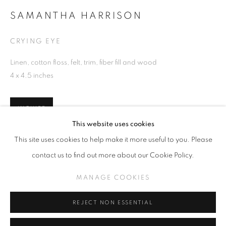
SAMANTHA HARRISON
CRYING EYE
SAMANTHA HARRISON
Linen, cotton floss, felt, trim, fiber fill and wood
WORKS
INSTALLATION VIEWS
4 x 4.5 inches
PLEASING SORROW
INQUIRE
MANAGE COOKIES
This website uses cookies
COPYRIGHT © KPPROJECTS.NET 2020
This site uses cookies to help make it more useful to you. Please
SITE BY ARTLOGIC
SHARE
contact us to find out more about our Cookie Policy.
633 N. La Brea Ave., Los Angeles CA 90036 //
MANAGE COOKIES
info@kpprojects.net // 323.933.4408
REJECT NON ESSENTIAL