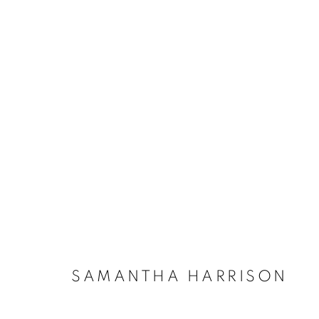
SAMANTHA HARRISON