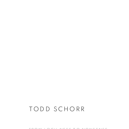
TODD SCHORR