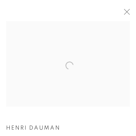
HENRI DAUMAN
HENRI DAUMAN