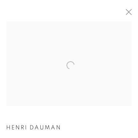
HENRI DAUMAN
HENRI DAUMAN