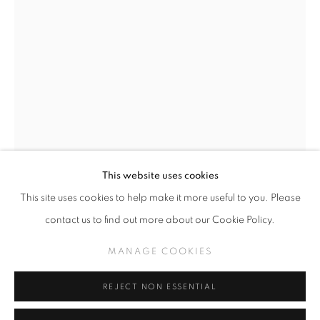
HENRI DAUMAN
WORKS
PHOTOGRAPHS
MANAGE COOKIES
This website uses cookies
COPYRIGHT © KPPROJECTS.NET 2020
This site uses cookies to help make it more useful to you. Please
SITE BY ARTLOGIC
contact us to find out more about our Cookie Policy.
HENRI DAUMAN
633 N. La Brea Ave., Los Angeles CA 90036 //
MANAGE COOKIES
info@kpprojects.net // 323.933.4408
THE GASLIGHT CAFÉ IN GREENWICH VILLAGE,
1958
REJECT NON ESSENTIAL
Silver Gelatin Print