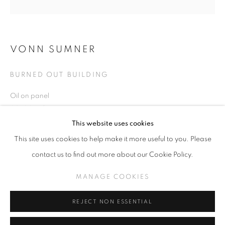
VONN SUMNER
VONN SUMNER
WORKS
BURNED OUT BUILDING
BURNING DOWN THE HOUSE
Oil on panel
20x20 inches
MANAGE COOKIES
This website uses cookies
COPYRIGHT © KPPROJECTS.NET 2020
This site uses cookies to help make it more useful to you. Please
SITE BY ARTLOGIC
INQUIRE
contact us to find out more about our Cookie Policy.
633 N. La Brea Ave., Los Angeles CA 90036 //
MANAGE COOKIES
info@kpprojects.net // 323.933.4408
SHARE
REJECT NON ESSENTIAL