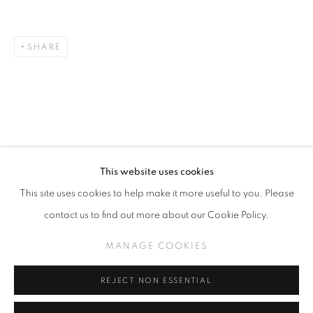
SHARE
TODD CARPENTER
WORKS
WHEN DREAMS ABSOLVE DAYLIGHT
MANAGE COOKIES
RELATED ARTIST
This website uses cookies
COPYRIGHT © KPPROJECTS.NET 2020
This site uses cookies to help make it more useful to you. Please
SITE BY ARTLOGIC
contact us to find out more about our Cookie Policy.
633 N. La Brea Ave., Los Angeles CA 90036 //
MANAGE COOKIES
TODD CARPENTER
info@kpprojects.net // 323.933.4408
REJECT NON ESSENTIAL