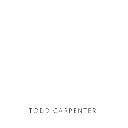
TODD CARPENTER