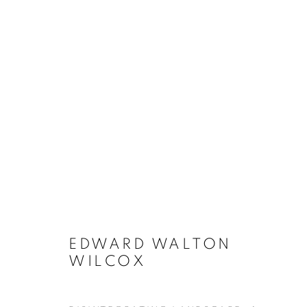
EDWARD WALTON
WILCOX