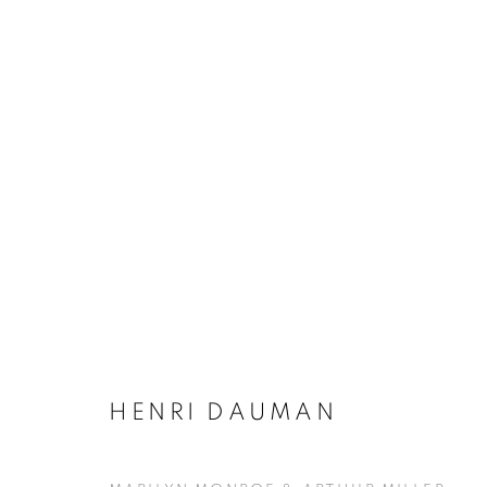
ARTWORKS
MANAGE COOKIES
HENRI DAUMAN
COPYRIGHT © KPPROJECTS.NET 2020
SITE BY ARTLOGIC