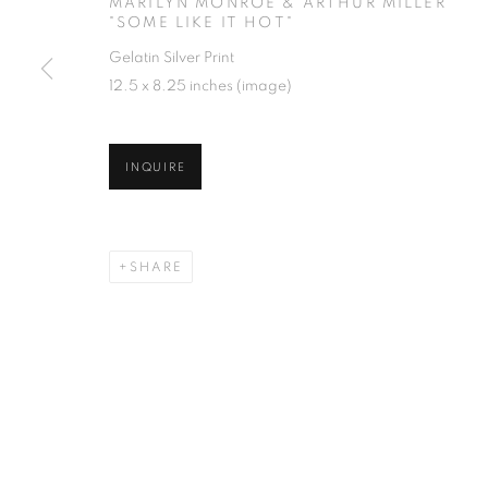
MARILYN MONROE & ARTHUR MILLER
"SOME LIKE IT HOT"
Gelatin Silver Print
12.5 x 8.25 inches (image)
INQUIRE
SHARE