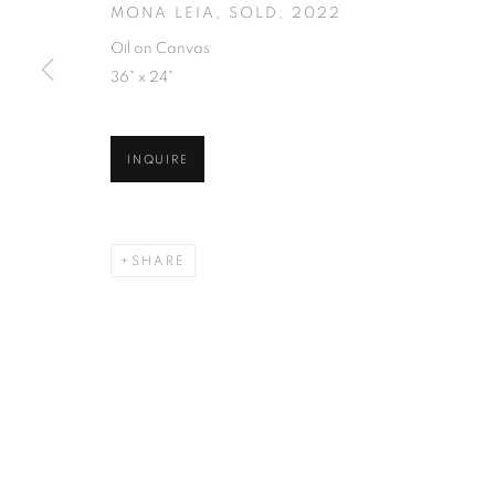
MONA LEIA, SOLD
,
2022
Oil on Canvas
36" x 24"
INQUIRE
SHARE