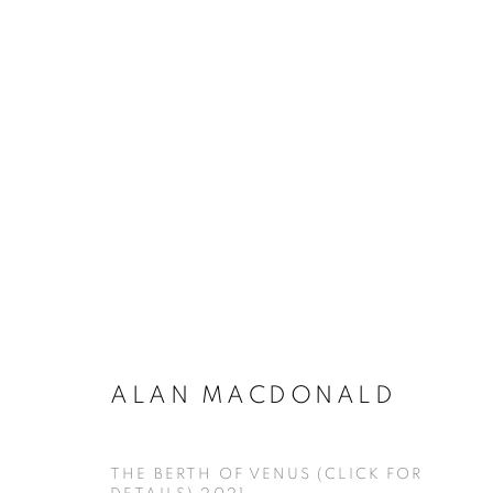
ARTWORKS
ALAN MACDONALD
MANAGE COOKIES
COPYRIGHT © KPPROJECTS.NET 2020
SITE BY ARTLOGIC
THE BERTH OF VENUS (CLICK FOR