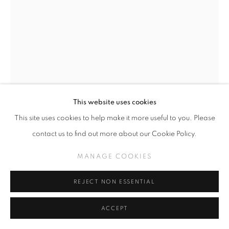
This website uses cookies
This site uses cookies to help make it more useful to you. Please
LEZLEY SAAR
contact us to find out more about our Cookie Policy.
DETROIT (CLICK FOR DETAILS)
MANAGE COOKIES
Acrylic on lace
34 x 25 inches
REJECT NON ESSENTIAL
ACCEPT
INQUIRE