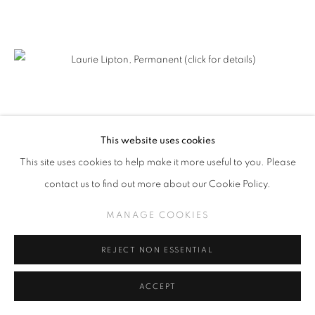
This website uses cookies
This site uses cookies to help make it more useful to you. Please
contact us to find out more about our Cookie Policy.
MANAGE COOKIES
REJECT NON ESSENTIAL
ACCEPT