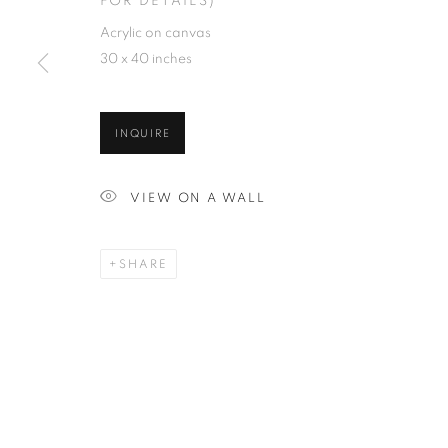
FOR DETAILS)
Acrylic on canvas
30 x 40 inches
INQUIRE
VIEW ON A WALL
SHARE