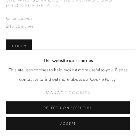
SHE WHO SUMMONS THE EVENING SONG
(CLICK FOR DETAILS)
Oil on canvas
24 x 36 inches
INQUIRE
This website uses cookies
VIEW ON A WALL
This site uses cookies to help make it more useful to you. Please
contact us to find out more about our Cookie Policy.
SHARE
MANAGE COOKIES
REJECT NON ESSENTIAL
ACCEPT