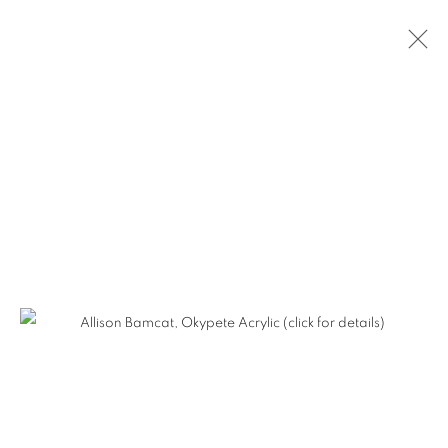
ALLISON BAMCAT - HERETIC
BEAUTY
MANAGE COOKIES
COPYRIGHT © KPPROJECTS.NET 2020
SITE BY ARTLOGIC
633 N. La Brea Ave., Los Angeles CA 90036 //
info@kpprojects.net // 323.933.4408