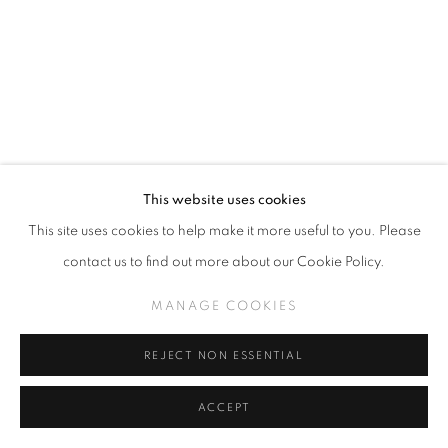
ALLISON BAMCAT
This website uses cookies
This site uses cookies to help make it more useful to you. Please
OKYPETE ACRYLIC (CLICK FOR DETAILS)
contact us to find out more about our Cookie Policy.
gouache on wood panel
MANAGE COOKIES
20 x 16 inches
REJECT NON ESSENTIAL
INQUIRE
ACCEPT
VIEW ON A WALL