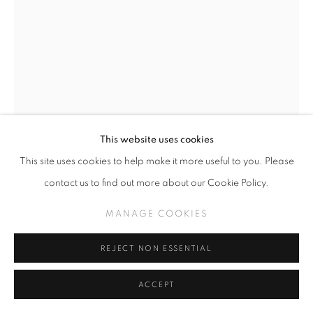
This website uses cookies
This site uses cookies to help make it more useful to you. Please
CAMILLE ROSE GARCIA
contact us to find out more about our Cookie Policy.
BABETTE (CLICK FOR DETAILS)
,
2026
MANAGE COOKIES
Fabric, glitter, beads, custom edition of 10)
18 x 5 x 3"
REJECT NON ESSENTIAL
ACCEPT
INQUIRE