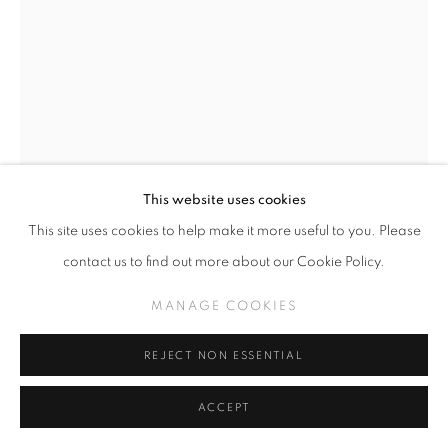
This website uses cookies
This site uses cookies to help make it more useful to you. Please
CAMILLE ROSE GARCIA
contact us to find out more about our Cookie Policy.
MARCEL (CLICK FOR DETAILS)
,
2026
MANAGE COOKIES
Fabric, glitter, beads, custom edition of 10
REJECT NON ESSENTIAL
INQUIRE
ACCEPT