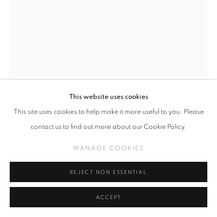
This website uses cookies
CAMILLE ROSE GARCIA
This site uses cookies to help make it more useful to you. Please
contact us to find out more about our Cookie Policy.
ARTHUR SHAGBY STUDY
,
2026
MANAGE COOKIES
Ink on paper
14" x 12"
REJECT NON ESSENTIAL
ACCEPT
INQUIRE