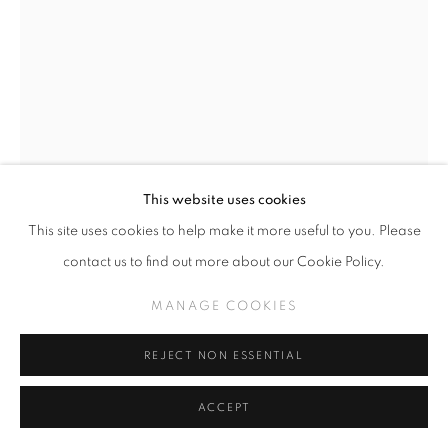
This website uses cookies
This site uses cookies to help make it more useful to you. Please
CAMILLE ROSE GARCIA
contact us to find out more about our Cookie Policy.
YELLOWCAKE (CLICK FOR DETAILS)
,
2026
MANAGE COOKIES
Acrylic and mica on wood panel with foraged driftwood
REJECT NON ESSENTIAL
36" x 26.5"
ACCEPT
INQUIRE