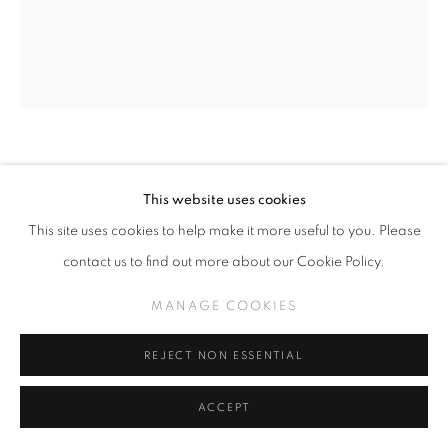
CAMILLE ROSE GARCIA
This website uses cookies
HAVE YOU READ PETER PAN? (CLICK FOR
This site uses cookies to help make it more useful to you. Please
DETAILS)
,
2026
contact us to find out more about our Cookie Policy.
Acrylic and mica on wood panel with foraged driftwood
MANAGE COOKIES
36" x 29.5"
REJECT NON ESSENTIAL
INQUIRE
ACCEPT
FURTHER IMAGES