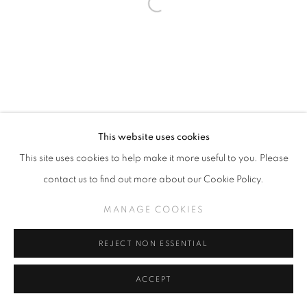
This website uses cookies
This site uses cookies to help make it more useful to you. Please
contact us to find out more about our Cookie Policy.
MANAGE COOKIES
REJECT NON ESSENTIAL
ACCEPT
SHARE