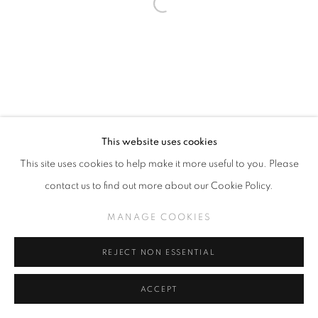
This website uses cookies
This site uses cookies to help make it more useful to you. Please
contact us to find out more about our Cookie Policy.
MANAGE COOKIES
REJECT NON ESSENTIAL
ACCEPT
SHARE