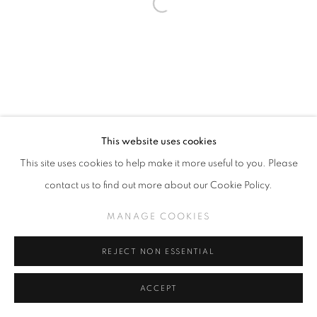
This website uses cookies
This site uses cookies to help make it more useful to you. Please
contact us to find out more about our Cookie Policy.
MANAGE COOKIES
REJECT NON ESSENTIAL
ACCEPT
SHARE