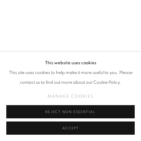
This website uses cookies
This site uses cookies to help make it more useful to you. Please
CAMILLE ROSE GARCIA
contact us to find out more about our Cookie Policy.
MANAGE COOKIES
HABITABLE ZONE
,
2024
Acrylic and Gold Mica on Wood Panel with Pacific Ocean
REJECT NON ESSENTIAL
Foraged Driftwood
37 x 27 inches
ACCEPT