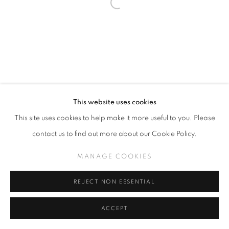
This website uses cookies
This site uses cookies to help make it more useful to you. Please
contact us to find out more about our Cookie Policy.
MANAGE COOKIES
REJECT NON ESSENTIAL
ACCEPT
SHARE