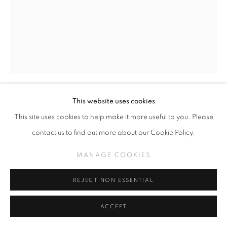
This website uses cookies
JOHNNY KMNDZ RODRIGUEZ
This site uses cookies to help make it more useful to you. Please
contact us to find out more about our Cookie Policy.
WHAT FRIENDS ARE FOR, SOLD (CLICK FOR
DETAILS)
,
2021
MANAGE COOKIES
Acrylic on wood panel
18 x 14 inches
REJECT NON ESSENTIAL
ACCEPT
INQUIRE