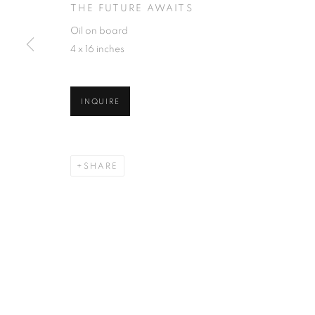
THE FUTURE AWAITS
Oil on board
4 x 16 inches
INQUIRE
SHARE