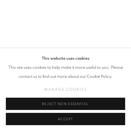
This website uses cookies
This site uses cookies to help make it more useful to you. Please
JEFF SOTO
contact us to find out more about our Cookie Policy.
DREAMING OF SAD BOI
,
2025
MANAGE COOKIES
Acrylic on wood panel
24" x 18"
REJECT NON ESSENTIAL
ACCEPT
INQUIRE