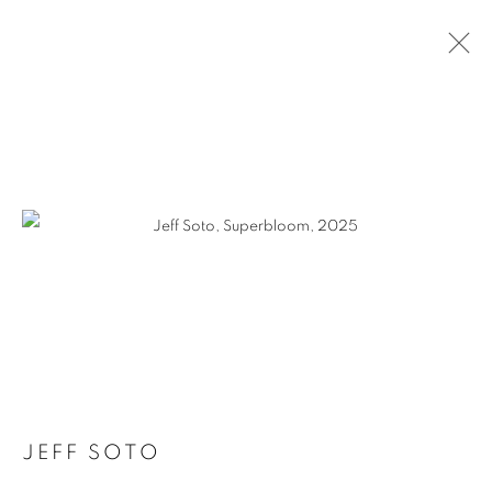
ARTWORKS
MANAGE COOKIES
COPYRIGHT © KPPROJECTS.NET 2020
SITE BY ARTLOGIC
633 N. La Brea Ave., Los Angeles CA 90036 //
info@kpprojects.net // 323.933.4408
JEFF SOTO