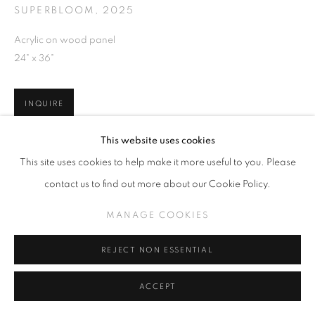
SUPERBLOOM
,
2025
Acrylic on wood panel
24" x 36"
INQUIRE
This website uses cookies
VIEW ON A WALL
This site uses cookies to help make it more useful to you. Please
contact us to find out more about our Cookie Policy.
SHARE
MANAGE COOKIES
REJECT NON ESSENTIAL
ACCEPT