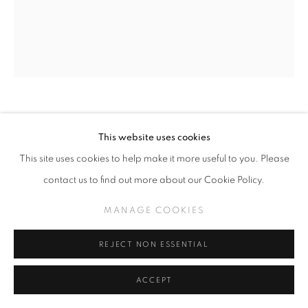
BJORN CALLEJA
This website uses cookies
This site uses cookies to help make it more useful to you. Please
EPAL
,
2025
contact us to find out more about our Cookie Policy.
Oil, acrylic and spray paint on canvas
36 in x 30 in
MANAGE COOKIES
REJECT NON ESSENTIAL
INQUIRE
ACCEPT