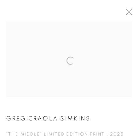
ARTWORKS
MANAGE COOKIES
COPYRIGHT © KPPROJECTS.NET 2020
SITE BY ARTLOGIC
633 N. La Brea Ave., Los Angeles CA 90036 //
info@kpprojects.net // 323.933.4408
GREG CRAOLA SIMKINS
"THE MIDDLE" LIMITED EDITION PRINT
,
2025