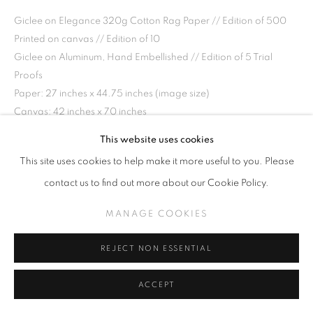
Giclee on Elegance 320g Cotton Rag Paper // Edition of 500
Printed on canvas // Edition of 10
Giclee on Aluminum, Hand Embellished // Edition of 5 Trial
Proofs
Paper: 27 inches x 44.75 inches (image size)
Canvas: 42 inches x 70 inches
Aluminum: 45 x 75 inches
This website uses cookies
This site uses cookies to help make it more useful to you. Please
INQUIRE
contact us to find out more about our Cookie Policy.
MANAGE COOKIES
SHARE
REJECT NON ESSENTIAL
ACCEPT