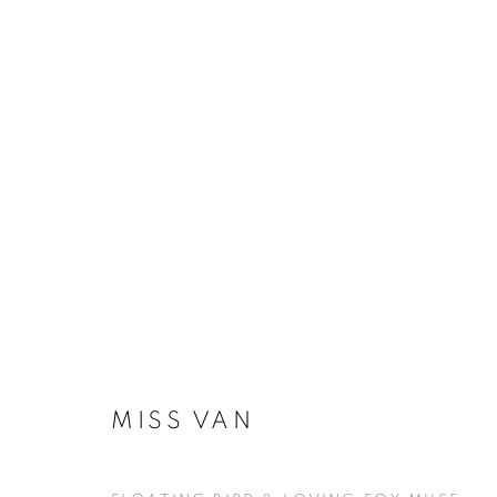
ARTWORKS
MANAGE COOKIES
COPYRIGHT © KPPROJECTS.NET 2020
SITE BY ARTLOGIC
MISS VAN