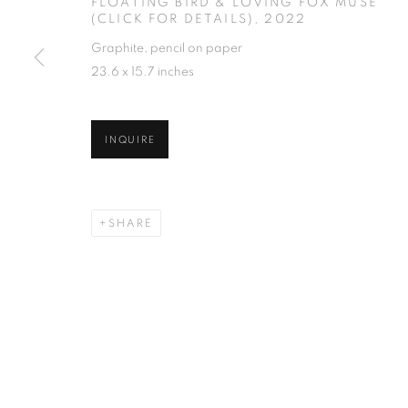
FLOATING BIRD & LOVING FOX MUSE
(CLICK FOR DETAILS)
,
2022
Graphite, pencil on paper
23.6 x 15.7 inches
INQUIRE
SHARE