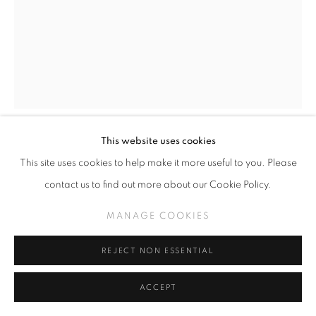
This website uses cookies
TODD SCHORR
This site uses cookies to help make it more useful to you. Please
contact us to find out more about our Cookie Policy.
KOKO 1 -SOLD-
,
2022
MANAGE COOKIES
Acrylic on panel
10 x 8 inches
REJECT NON ESSENTIAL
INQUIRE
ACCEPT