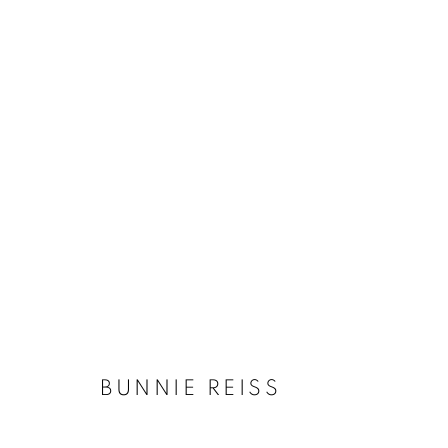
ARTWORKS
MANAGE COOKIES
COPYRIGHT © KPPROJECTS.NET 2020
SITE BY ARTLOGIC
BUNNIE REISS