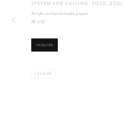
SYSTEM FOR CALLING, SOLD
,
2021
Acrylic on hand made paper
18" x 12"
INQUIRE
SHARE