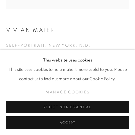
VIVIAN MAIER
SELF-PORTRAIT, NEW YORK, N.D.
Gelatin Silver Print
This website uses cookies
Image size: 12 x 12 inches
This site uses cookies to help make it more useful to you. Please
Paper size: 20 x 16 inches
contact us to find out more about our Cookie Policy.
Edition of 15
MANAGE COOKIES
INQUIRE
REJECT NON ESSENTIAL
EXHIBITIONS
ACCEPT
Self & Street