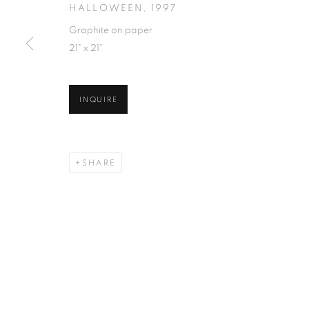
HALLOWEEN
,
1997
Graphite on paper
21" x 21"
INQUIRE
SHARE