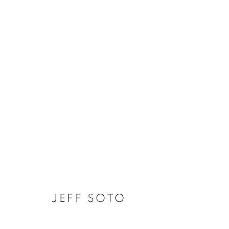
JEFF SOTO - THE SUNSET
JEFF SOTO
MANAGE COOKIES
COPYRIGHT © KPPROJECTS.NET 2020
SITE BY ARTLOGIC