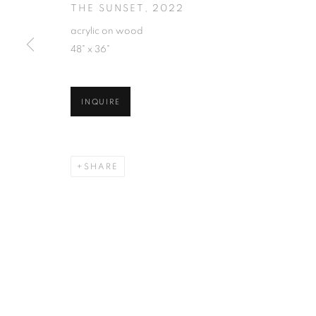
THE SUNSET
,
2022
acrylic on wood
48" x 36"
INQUIRE
SHARE