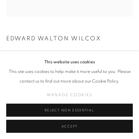
EDWARD WALTON WILCOX
HOPE SPRINGS ETERNAL, SOLD
This website uses cookies
Oil & bitumen on panel
This site uses cookies to help make it more useful to you. Please
*8" x 7" + frame made by artist
contact us to find out more about our Cookie Policy.
MANAGE COOKIES
INQUIRE
REJECT NON ESSENTIAL
SHARE
ACCEPT