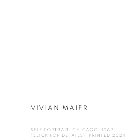
VIVIAN MAIER - SELF-PORT
VIVIAN MAIER
MANAGE COOKIES
COPYRIGHT © KPPROJECTS.NET 2020
SITE BY ARTLOGIC
SELF PORTRAIT, CHICAGO, 1969
(CLICK FOR DETAILS)
,
PRINTED 2024