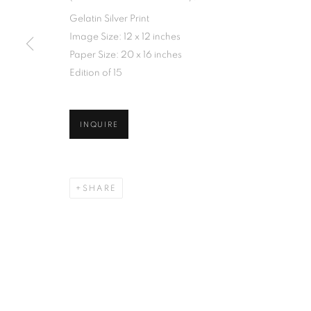
Gelatin Silver Print
Image Size: 12 x 12 inches
Paper Size: 20 x 16 inches
Edition of 15
INQUIRE
SHARE