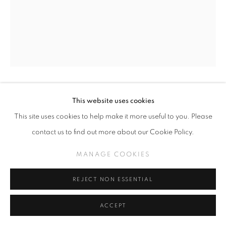
NICOLA VRUWINK - VARIOUS CERAMI
MANAGE COOKIES
COPYRIGHT © KPPROJECTS.NET 2020
NICOLA VRUWINK
This website uses cookies
ONLINE VIEWING ROOMS BY ARTLOGIC
This site uses cookies to help make it more useful to you. Please
VARIOUS CERAMIC VESSELS
contact us to find out more about our Cookie Policy.
633 N. La Brea Ave., Los Angeles CA 90036 //
Various Cermaic Vessels
info@kpprojects.net // 323.933.4408
MANAGE COOKIES
variable
REJECT NON ESSENTIAL
INQUIRE
ACCEPT