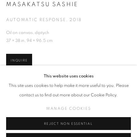
MASAKATSU SASHIE
AUTOMATIC RESPONSE
,
2018
Oil on canvas, diptych
OVERVIEW
EXHIBITIONS
WORKS
MASAKATSU SASHIE – AUTOMATIC R
37 × 38 in, 94 × 96.5 cm
RELATED CONTENT
INQUIRE
MANAGE COOKIES
This website uses cookies
COPYRIGHT © KPPROJECTS.NET 2020
This site uses cookies to help make it more useful to you. Please
SITE BY ARTLOGIC
SHARE
contact us to find out more about our Cookie Policy.
633 N. La Brea Ave., Los Angeles CA 90036 //
MANAGE COOKIES
info@kpprojects.net // 323.933.4408
REJECT NON ESSENTIAL