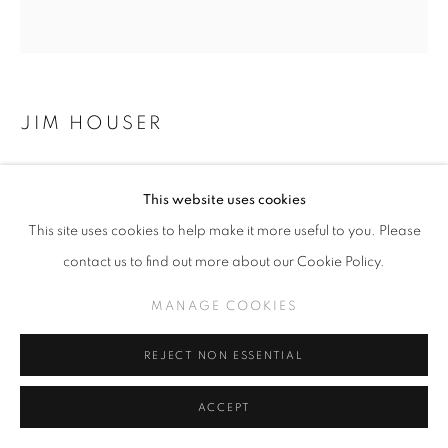
JIM HOUSER
SYSTEMS IN DECLINE (CLICK FOR DETAILS)
This website uses cookies
11 x 7 inches
This site uses cookies to help make it more useful to you. Please
contact us to find out more about our Cookie Policy.
INQUIRE
MANAGE COOKIES
REJECT NON ESSENTIAL
SHARE
ACCEPT