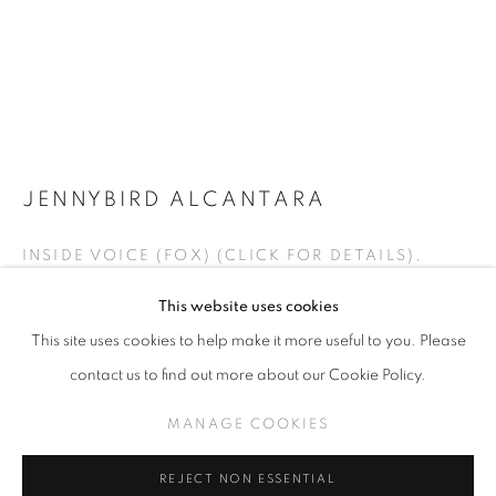
JENNYBIRD ALCANTARA - INSIDE
VOICE (FOX)
JENNYBIRD ALCANTARA
INSIDE VOICE (FOX) (CLICK FOR DETAILS)
,
2024
MANAGE COOKIES
This website uses cookies
COPYRIGHT © KPPROJECTS.NET 2020
oil and acrylic on 300 Lb hot Press paper, cotton thread
This site uses cookies to help make it more useful to you. Please
SITE BY ARTLOGIC
24 x 20 inches
contact us to find out more about our Cookie Policy.
633 N. La Brea Ave., Los Angeles CA 90036 //
INQUIRE
MANAGE COOKIES
info@kpprojects.net // 323.933.4408
REJECT NON ESSENTIAL
VIEW ON A WALL