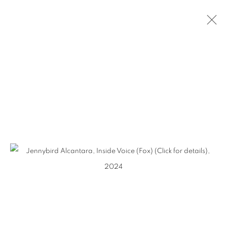
JENNYBIRD
ALCANTARA